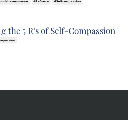
foodshamenomore
#reframe
#selfcompassion
g the 5 R's of Self-Compassion
ompassion