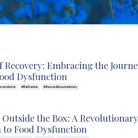
of Recovery: Embracing the Journe
ood Dysfunction
everdone
#reframe
#sacredboundaries
 Outside the Box: A Revolutionar
 to Food Dysfunction