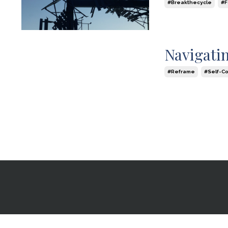
#breakthecycle
#
Jul 16, 2024
Navigatin
#reframe
#self-C
Jun 16, 2024