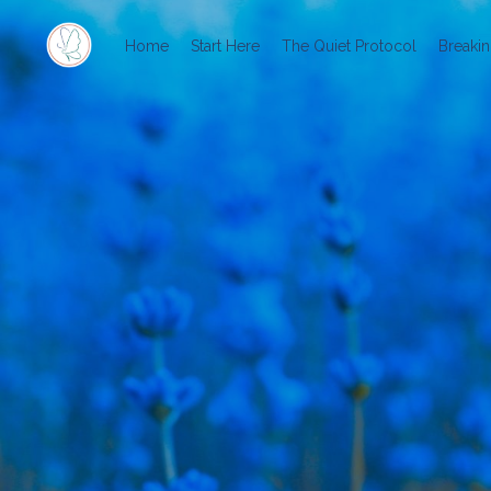
Home
Start Here
The Quiet Protocol
Breakin