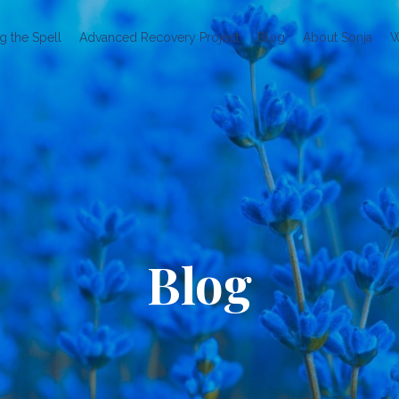
g the Spell
Advanced Recovery Project
Blog
About Sonja
W
Blog