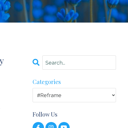
y
Categories
y
Follow Us