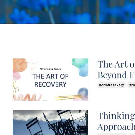
The Art 
Beyond F
#artofrecovery
#n
Aug 21, 2024
Thinking
Approach