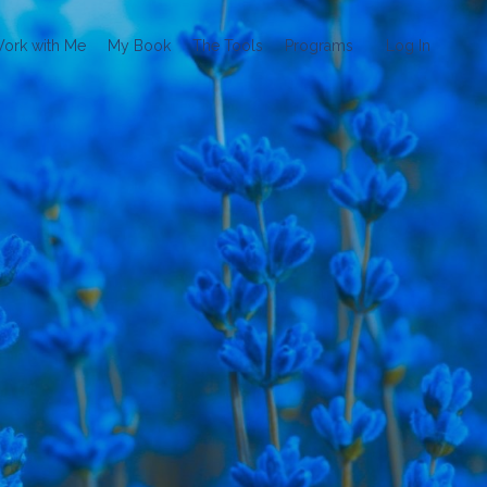
ork with Me
My Book
The Tools
Programs
Log In