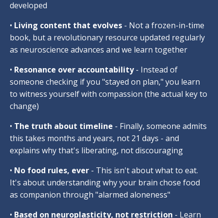
developed
•
Living content that evolves
- Not a frozen-in-time
book, but a revolutionary resource updated regularly
as neuroscience advances and we learn together
•
Resonance over accountability
- Instead of
someone checking if you "stayed on plan," you learn
to witness yourself with compassion (the actual key to
change)
•
The truth about timeline
- Finally, someone admits
this takes months and years, not 21 days - and
explains why that's liberating, not discouraging
•
No food rules, ever
- This isn't about what to eat.
It's about understanding why your brain chose food
as companion through "alarmed aloneness"
•
Based on neuroplasticity, not restriction
- Learn