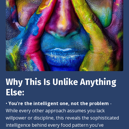
Why This Is Unlike Anything
Else:
•
You're the intelligent one, not the problem
-
While every other approach assumes you lack
willpower or discipline, this reveals the sophisticated
intelligence behind every food pattern you've