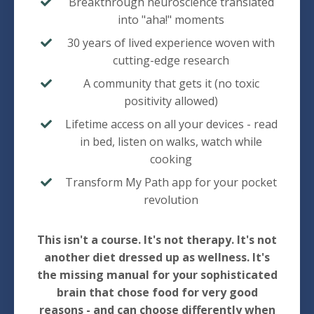
Breakthrough neuroscience translated
into "aha!" moments
30 years of lived experience woven with
cutting-edge research
A community that gets it (no toxic
positivity allowed)
Lifetime access on all your devices - read
in bed, listen on walks, watch while
cooking
Transform My Path app for your pocket
revolution
This isn't a course. It's not therapy. It's not
another diet dressed up as wellness. It's
the missing manual for your sophisticated
brain that chose food for very good
reasons - and can choose differently when