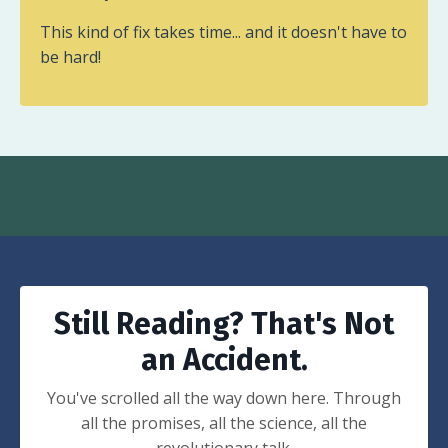
This kind of fix takes time... and it doesn't have to
be hard!
Still Reading? That's Not
an Accident.
You've scrolled all the way down here. Through
all the promises, all the science, all the