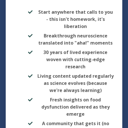
Start anywhere that calls to you
- this isn't homework, it's
liberation
Breakthrough neuroscience
translated into "aha!" moments
30 years of lived experience
woven with cutting-edge
research
Living content updated regularly
as science evolves (because
we're always learning)
Fresh insights on food
dysfunction delivered as they
emerge
A community that gets it (no