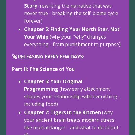
Story
(rewriting the narrative that was
never true - breaking the self-blame cycle
forever)
Chapter 5: Finding Your North Star, Not
Your Whip
(why your "why" changes
everything - from punishment to purpose)
🚀 RELEASING EVERY FEW DAYS:
Part II: The Science of You
Chapter 6: Your Original
Programming
(how early attachment
shapes your relationship with everything -
including food)
Chapter 7: Tigers in the Kitchen
(why
your ancient brain treats modern stress
like mortal danger - and what to do about
it)