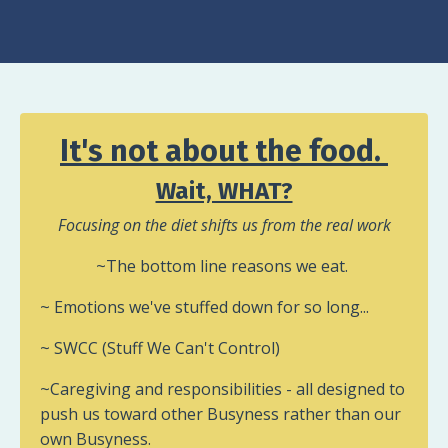
It's not about the food.
Wait, WHAT?
Focusing on the diet shifts us from the real work
~The bottom line reasons we eat.
~ Emotions we've stuffed down for so long...
~ SWCC (Stuff We Can't Control)
~Caregiving and responsibilities - all designed to
push us toward other Busyness rather than our
own Busyness.