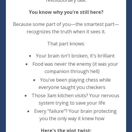
revolutionary talk.
You know why you're still here?
Because some part of you—the smartest part—
recognizes the truth when it sees it.
That part knows:
Your brain isn't broken, it's brilliant
Food was never the enemy (it was your
companion through hell)
You've been playing chess while
everyone taught you checkers
Those 3am kitchen visits? Your nervous
system trying to save your life
Every "failure"? Your brain protecting
you the only way it knew how
Here's the plot twist: