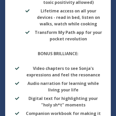
toxic positivity allowed)
Lifetime access on all your
devices - read in bed, listen on
walks, watch while cooking
Transform My Path app for your
pocket revolution
BONUS BRILLIANCE:
Video chapters to see Sonja's
expressions and feel the resonance
Audio narration for learning while
living your life
Digital text for highlighting your
"holy sh*t" moments
Companion workbook for making it