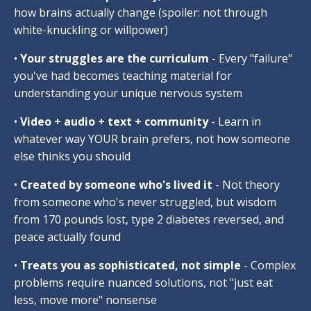
how brains actually change (spoiler: not through
white-knuckling or willpower)
•
Your struggles are the curriculum
- Every "failure"
you've had becomes teaching material for
understanding your unique nervous system
•
Video + audio + text + community
- Learn in
whatever way YOUR brain prefers, not how someone
else thinks you should
•
Created by someone who's lived it
- Not theory
from someone who's never struggled, but wisdom
from 170 pounds lost, type 2 diabetes reversed, and
peace actually found
•
Treats you as sophisticated, not simple
- Complex
problems require nuanced solutions, not "just eat
less, move more" nonsense