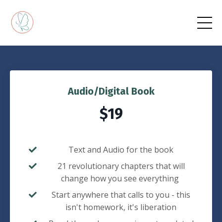
Audio/Digital Book
$19
Text and Audio for the book
21 revolutionary chapters that will
change how you see everything
Start anywhere that calls to you - this
isn't homework, it's liberation