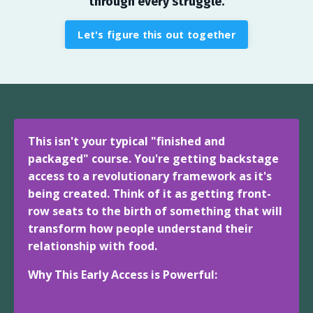
through every struggle.
Let's figure this out together
This isn't your typical "finished and
packaged" course. You're getting backstage
access to a revolutionary framework as it's
being created. Think of it as getting front-
row seats to the birth of something that will
transform how people understand their
relationship with food.
Why This Early Access is Powerful: