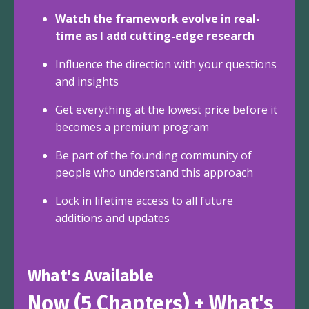
Watch the framework evolve in real-
time as I add cutting-edge research
Influence the direction with your questions
and insights
Get everything at the lowest price before it
becomes a premium program
Be part of the founding community of
people who understand this approach
Lock in lifetime access to all future
additions and updates
What's Available
Now (5 Chapters) + What's