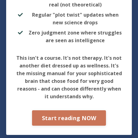
real (not theoretical)
Regular "plot twist" updates when
new science drops
Zero judgment zone where struggles
are seen as intelligence
This isn't a course. It's not therapy. It's not
another diet dressed up as wellness. It's
the missing manual for your sophisticated
brain that chose food for very good
reasons - and can choose differently when
it understands why.
Start reading NOW