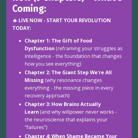
Coming:
🔥 LIVE NOW - START YOUR REVOLUTION
TODAY:
Chapter 1: The Gift of Food
Dysfunction
(reframing your struggles as
intelligence - the foundation that changes
how you see everything)
Chapter 2: The Giant Step We're All
Missing
(why resonance changes
everything - the missing piece in every
recovery approach)
Chapter 3: How Brains Actually
Learn
(and why willpower never works -
the neuroscience that explains your
"failures")
Chapter 4: When Shame Became Your