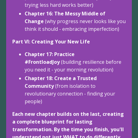
trying less hard works better)
Chapter 16: The Messy Middle of
Change
(why progress never looks like you
think it should - embracing imperfection)
Part VI: Creating Your New Life
Chapter 17: Practice
#FrontloadJoy
(building resilience before
you need it - your morning revolution)
Chapter 18: Create a Trusted
Community
(from isolation to
revolutionary connection - finding your
people)
Each new chapter builds on the last, creating
a complete blueprint for lasting
transformation. By the time you finish, you'll
understand not just WHAT to do differently,