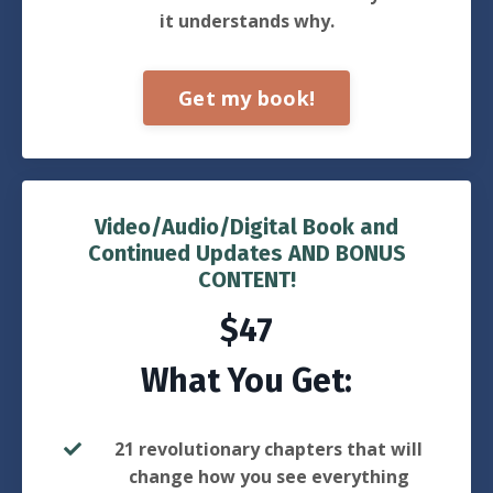
it understands why.
Get my book!
Video/Audio/Digital Book and
Continued Updates AND BONUS
CONTENT!
$47
What You Get:
21 revolutionary chapters that will
change how you see everything