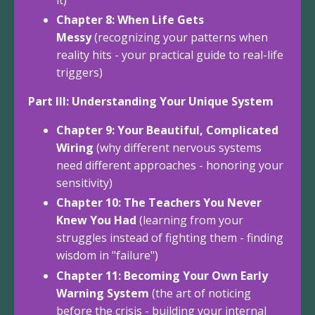
Chapter 8: When Life Gets
Messy
(recognizing your patterns when
reality hits - your practical guide to real-life
triggers)
Part III: Understanding Your Unique System
Chapter 9: Your Beautiful, Complicated
Wiring
(why different nervous systems
need different approaches - honoring your
sensitivity)
Chapter 10: The Teachers You Never
Knew You Had
(learning from your
struggles instead of fighting them - finding
wisdom in "failure")
Chapter 11: Becoming Your Own Early
Warning System
(the art of noticing
before the crisis - building your internal