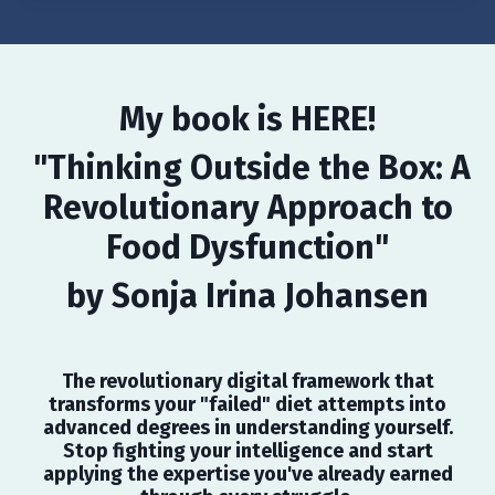
My book is HERE!
"Thinking Outside the Box: A
Revolutionary Approach to
Food Dysfunction"
by Sonja Irina Johansen
The revolutionary digital framework that
transforms your "failed" diet attempts into
advanced degrees in understanding yourself.
Stop fighting your intelligence and start
applying the expertise you've already earned