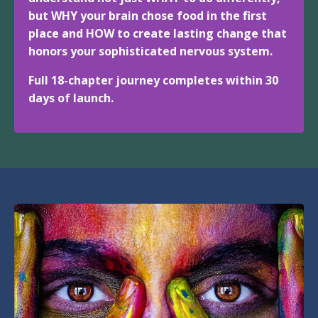
but WHY your brain chose food in the first
place and HOW to create lasting change that
honors your sophisticated nervous system.
Full 18-chapter journey completes within 30
days of launch.