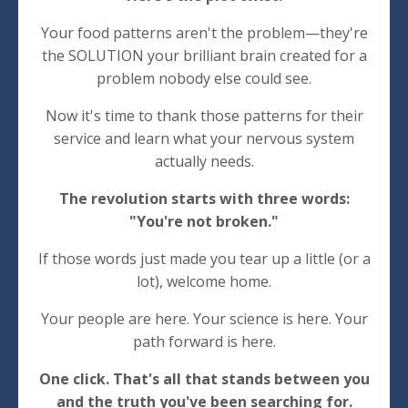
Your food patterns aren't the problem—they're
the SOLUTION your brilliant brain created for a
problem nobody else could see.
Now it's time to thank those patterns for their
service and learn what your nervous system
actually needs.
The revolution starts with three words:
"You're not broken."
If those words just made you tear up a little (or a
lot), welcome home.
Your people are here. Your science is here. Your
path forward is here.
One click. That's all that stands between you
and the truth you've been searching for.