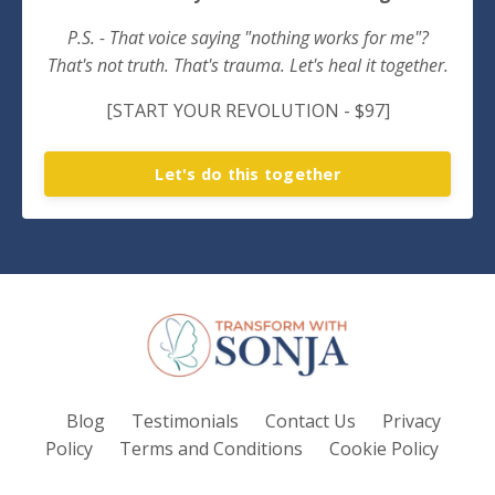
P.S. - That voice saying "nothing works for me"?
That's not truth. That's trauma. Let's heal it together.
[START YOUR REVOLUTION - $97]
Let's do this together
Blog
Testimonials
Contact Us
Privacy
Policy
Terms and Conditions
Cookie Policy