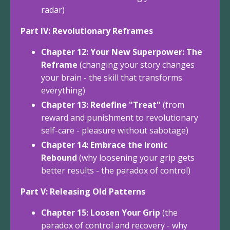
radar)
Part IV: Revolutionary Reframes
Chapter 12: Your New Superpower: The
Reframe
(changing your story changes
your brain - the skill that transforms
everything)
Chapter 13: Redefine "Treat"
(from
reward and punishment to revolutionary
self-care - pleasure without sabotage)
Chapter 14: Embrace the Ironic
Rebound
(why loosening your grip gets
better results - the paradox of control)
Part V: Releasing Old Patterns
Chapter 15: Loosen Your Grip
(the
paradox of control and recovery - why