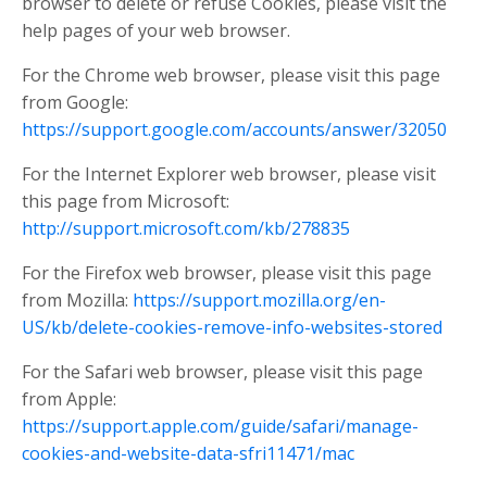
browser to delete or refuse Cookies, please visit the
help pages of your web browser.
For the Chrome web browser, please visit this page
from Google:
https://support.google.com/accounts/answer/32050
For the Internet Explorer web browser, please visit
this page from Microsoft:
http://support.microsoft.com/kb/278835
For the Firefox web browser, please visit this page
from Mozilla:
https://support.mozilla.org/en-
US/kb/delete-cookies-remove-info-websites-stored
For the Safari web browser, please visit this page
from Apple:
https://support.apple.com/guide/safari/manage-
cookies-and-website-data-sfri11471/mac