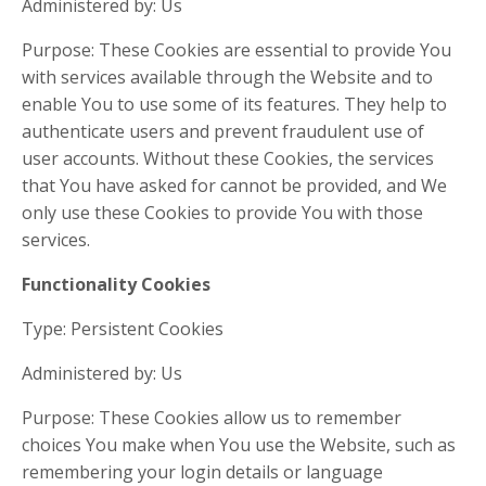
Administered by: Us
Purpose: These Cookies are essential to provide You
with services available through the Website and to
enable You to use some of its features. They help to
authenticate users and prevent fraudulent use of
user accounts. Without these Cookies, the services
that You have asked for cannot be provided, and We
only use these Cookies to provide You with those
services.
Functionality Cookies
Type: Persistent Cookies
Administered by: Us
Purpose: These Cookies allow us to remember
choices You make when You use the Website, such as
remembering your login details or language