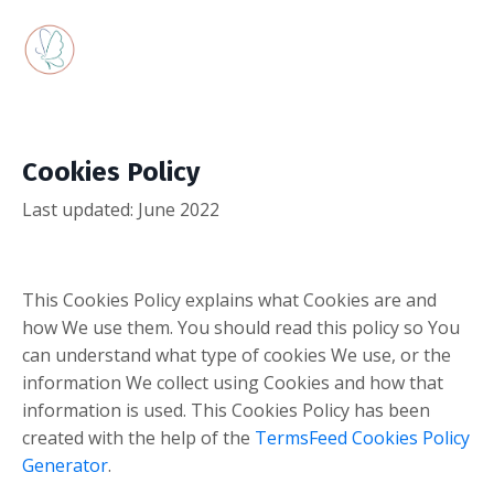
Cookies Policy
Last updated: June 2022
This Cookies Policy explains what Cookies are and
how We use them. You should read this policy so You
can understand what type of cookies We use, or the
information We collect using Cookies and how that
information is used. This Cookies Policy has been
created with the help of the
TermsFeed Cookies Policy
Generator
.