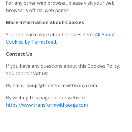
For any other web browser, please visit your web
browser's official web pages.
More Information about Cookies
You can learn more about cookies here:
All About
Cookies by TermsFeed
.
Contact Us
If you have any questions about this Cookies Policy,
You can contact us:
By email:
sonja@transformwithsonja.com
By visiting this page on our website:
https://www.transformwithsonja.com