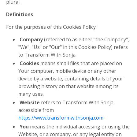
plural.
Definitions
For the purposes of this Cookies Policy:
Company
(referred to as either "the Company",
"We", "Us" or "Our" in this Cookies Policy) refers
to Transform With Sonja.
Cookies
means small files that are placed on
Your computer, mobile device or any other
device by a website, containing details of your
browsing history on that website among its
many uses.
Website
refers to Transform With Sonja,
accessible from
https://www.transformwithsonja.com
You
means the individual accessing or using the
Website, or a company, or any legal entity on