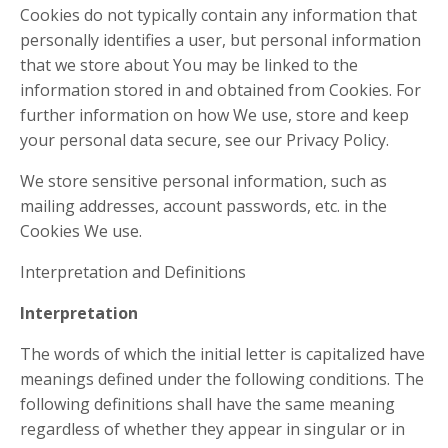
Cookies do not typically contain any information that
personally identifies a user, but personal information
that we store about You may be linked to the
information stored in and obtained from Cookies. For
further information on how We use, store and keep
your personal data secure, see our Privacy Policy.
We store sensitive personal information, such as
mailing addresses, account passwords, etc. in the
Cookies We use.
Interpretation and Definitions
Interpretation
The words of which the initial letter is capitalized have
meanings defined under the following conditions. The
following definitions shall have the same meaning
regardless of whether they appear in singular or in