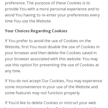
preference. The purpose of these Cookies is to
provide You with a more personal experience and to
avoid You having to re-enter your preferences every
time You use the Website.
Your Choices Regarding Cookies
If You prefer to avoid the use of Cookies on the
Website, first You must disable the use of Cookies in
your browser and then delete the Cookies saved in
your browser associated with this website. You may
use this option for preventing the use of Cookies at
any time.
If You do not accept Our Cookies, You may experience
some inconvenience in your use of the Website and
some features may not function properly.
If You'd like to delete Cookies or instruct your web