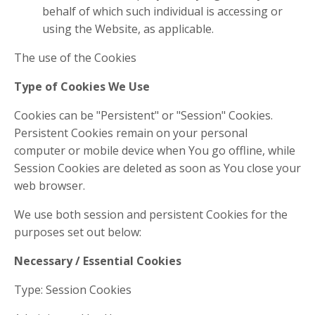
behalf of which such individual is accessing or
using the Website, as applicable.
The use of the Cookies
Type of Cookies We Use
Cookies can be "Persistent" or "Session" Cookies.
Persistent Cookies remain on your personal
computer or mobile device when You go offline, while
Session Cookies are deleted as soon as You close your
web browser.
We use both session and persistent Cookies for the
purposes set out below:
Necessary / Essential Cookies
Type: Session Cookies