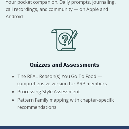
Your pocket companion. Daily prompts, journaling,
call recordings, and community — on Apple and
Android.
Quizzes and Assessments
The REAL Reason(s) You Go To Food —
comprehensive version for ARP members
Processing Style Assessment
Pattern Family mapping with chapter-specific
recommendations