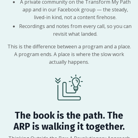
A private community on the Transform My Path
app and in our Facebook group — the steady,
lived-in kind, not a content firehose.
Recordings and notes from every call, so you can
revisit what landed.
This is the difference between a program and a place.
A program ends. A place is where the slow work
actually happens.
The book is the path. The
ARP is walking it together.