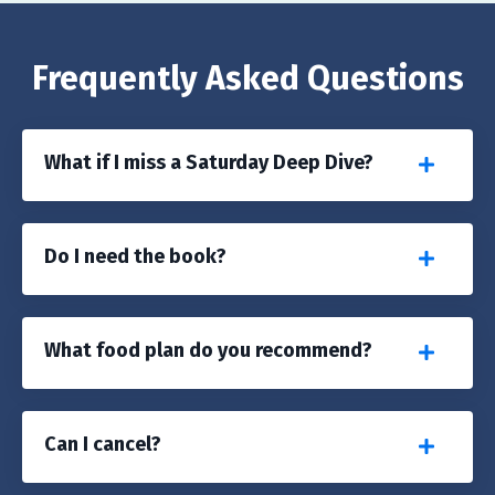
Frequently Asked Questions
What if I miss a Saturday Deep Dive?
Do I need the book?
What food plan do you recommend?
Can I cancel?