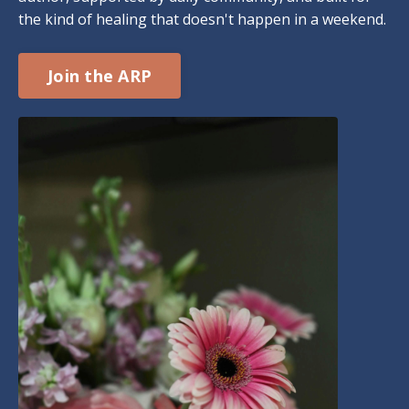
the kind of healing that doesn't happen in a weekend.
Join the ARP