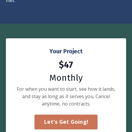
met.
Your Project
$47
Monthly
For when you want to start, see how it lands,
and stay as long as it serves you. Cancel
anytime, no contracts.
Let's Get Going!