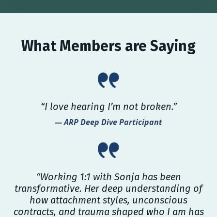
What Members are Saying
“I love hearing I’m not broken.”
— ARP Deep Dive Participant
“Working 1:1 with Sonja has been
transformative. Her deep understanding of
how attachment styles, unconscious
contracts, and trauma shaped who I am has