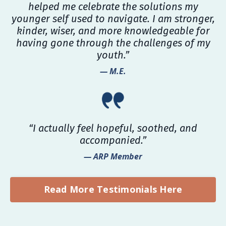
helped me celebrate the solutions my
younger self used to navigate. I am stronger,
kinder, wiser, and more knowledgeable for
having gone through the challenges of my
youth.”
— M.E.
“I actually feel hopeful, soothed, and
accompanied.”
— ARP Member
Read More Testimonials Here