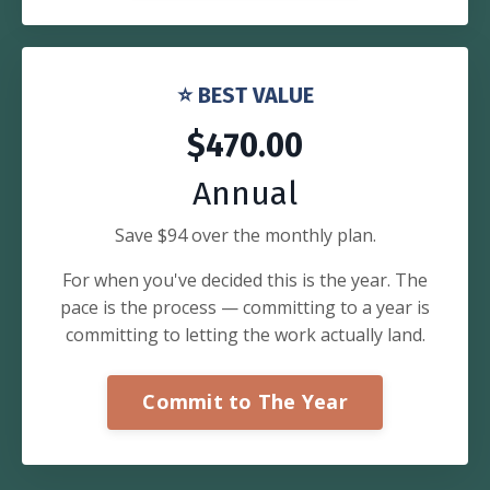
⭐ BEST VALUE
$470.00
Annual
Save $94 over the monthly plan.
For when you've decided this is the year. The
pace is the process — committing to a year is
committing to letting the work actually land.
Commit to The Year