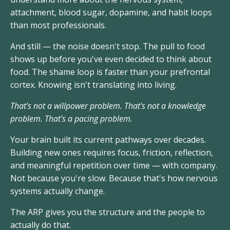
attachment, blood sugar, dopamine, and habit loops
than most professionals.
And still — the noise doesn't stop. The pull to food
shows up before you've even decided to think about
food. The shame loop is faster than your prefrontal
cortex. Knowing isn't translating into living.
That's not a willpower problem. That's not a knowledge
problem. That's a pacing problem.
Your brain built its current pathways over decades.
Building new ones requires focus, friction, reflection,
and meaningful repetition over time — with company.
Not because you're slow. Because that's how nervous
systems actually change.
The ARP gives you the structure and the people to
actually do that.