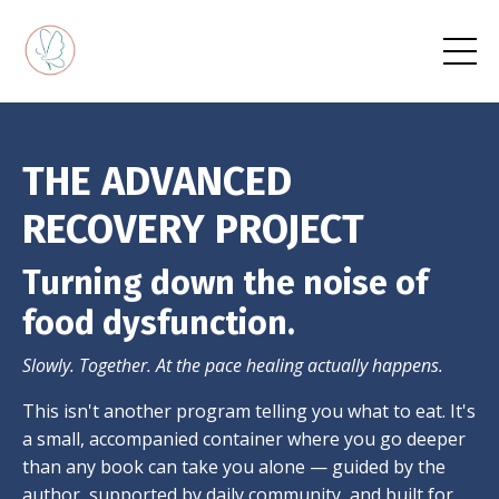
THE ADVANCED
RECOVERY PROJECT
Turning down the noise of
food dysfunction.
Slowly. Together. At the pace healing actually happens.
This isn't another program telling you what to eat. It's
a small, accompanied container where you go deeper
than any book can take you alone — guided by the
author, supported by daily community, and built for