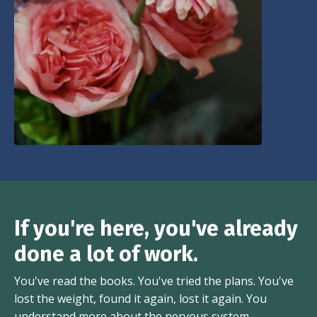
If you're here, you've already
done a lot of work.
You've read the books. You've tried the plans. You've
lost the weight, found it again, lost it again. You
understand more about the nervous system,