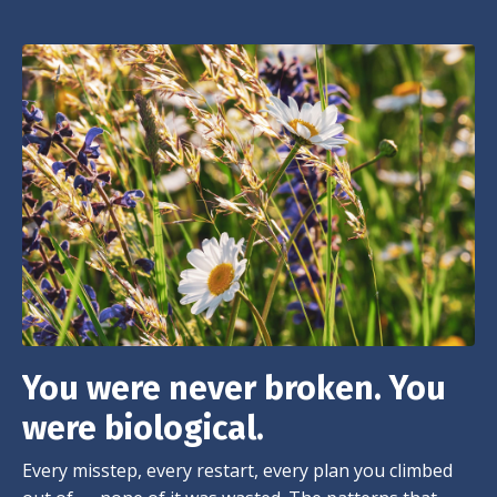
You were never broken. You
were biological.
Every misstep, every restart, every plan you climbed