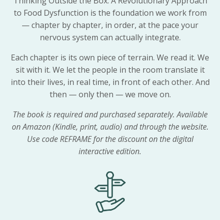
Thinking Outside the Box: A Revolutionary Approach
to Food Dysfunction is the foundation we work from
— chapter by chapter, in order, at the pace your
nervous system can actually integrate.
Each chapter is its own piece of terrain. We read it. We
sit with it. We let the people in the room translate it
into their lives, in real time, in front of each other. And
then — only then — we move on.
The book is required and purchased separately. Available
on Amazon (Kindle, print, audio) and through the website.
Use code REFRAME for the discount on the digital
interactive edition.