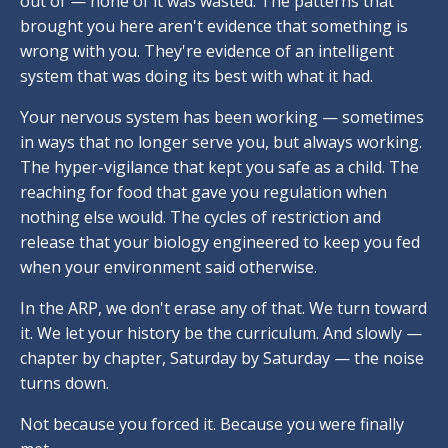
out of — none of it was wasted. The patterns that
brought you here aren't evidence that something is
wrong with you. They're evidence of an intelligent
system that was doing its best with what it had.
Your nervous system has been working — sometimes
in ways that no longer serve you, but always working.
The hyper-vigilance that kept you safe as a child. The
reaching for food that gave you regulation when
nothing else would. The cycles of restriction and
release that your biology engineered to keep you fed
when your environment said otherwise.
In the ARP, we don't erase any of that. We turn toward
it. We let your history be the curriculum. And slowly —
chapter by chapter, Saturday by Saturday — the noise
turns down.
Not because you forced it. Because you were finally