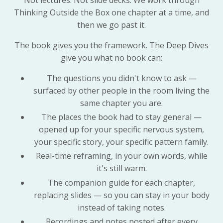
Not lectures. Not slide decks. We work through
Thinking Outside the Box one chapter at a time, and
then we go past it.
The book gives you the framework. The Deep Dives
give you what no book can:
The questions you didn't know to ask —
surfaced by other people in the room living the
same chapter you are.
The places the book had to stay general —
opened up for your specific nervous system,
your specific story, your specific pattern family.
Real-time reframing, in your own words, while
it's still warm.
The companion guide for each chapter,
replacing slides — so you can stay in your body
instead of taking notes.
Recordings and notes posted after every