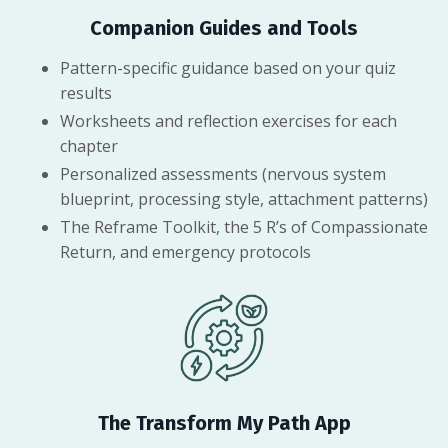
Companion Guides and Tools
Pattern-specific guidance based on your quiz
results
Worksheets and reflection exercises for each
chapter
Personalized assessments (nervous system
blueprint, processing style, attachment patterns)
The Reframe Toolkit, the 5 R’s of Compassionate
Return, and emergency protocols
The Transform My Path App