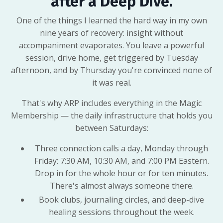
after a Deep Dive.
One of the things I learned the hard way in my own
nine years of recovery: insight without
accompaniment evaporates. You leave a powerful
session, drive home, get triggered by Tuesday
afternoon, and by Thursday you're convinced none of
it was real.
That's why ARP includes everything in the Magic
Membership — the daily infrastructure that holds you
between Saturdays:
Three connection calls a day, Monday through
Friday: 7:30 AM, 10:30 AM, and 7:00 PM Eastern.
Drop in for the whole hour or for ten minutes.
There's almost always someone there.
Book clubs, journaling circles, and deep-dive
healing sessions throughout the week.