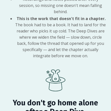
session, so missing one doesn't mean falling
behind.
This is the work that doesn't fit in a chapter.
The book had to be a book. It had to land for the
reader who picks it up cold. The Deep Dives are
where we widen the field — slow down, circle
back, follow the thread that opened up for you
specifically — and let the chapter actually
integrate before we move on.
You don't go home alone