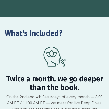
What's Included?
Twice a month, we go deeper
than the book.
On the 2nd and 4th Saturdays of every month — 8:00
AM PT / 11:00 AM ET — we meet for live Deep Dives.