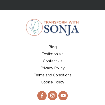
Blog
Testimonials
Contact Us
Privacy Policy
Terms and Conditions
Cookie Policy