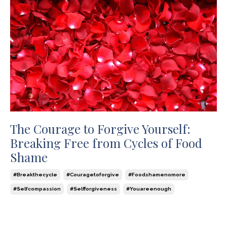
The Courage to Forgive Yourself:
Breaking Free from Cycles of Food
Shame
#breakthecycle
#couragetoforgive
#foodshamenomore
#selfcompassion
#selfforgiveness
#youareenough
Dec 14, 2023