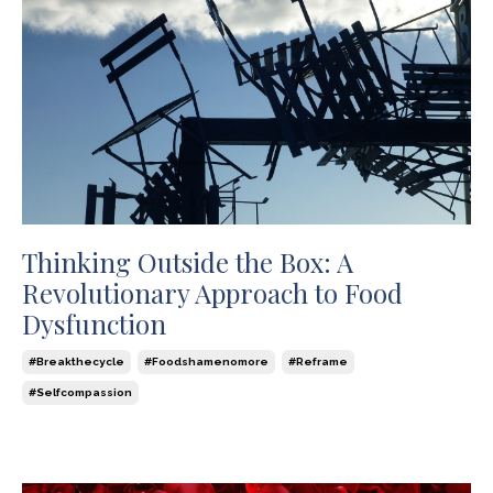
Thinking Outside the Box: A
Revolutionary Approach to Food
Dysfunction
#breakthecycle
#foodshamenomore
#reframe
#selfcompassion
Jul 16, 2024