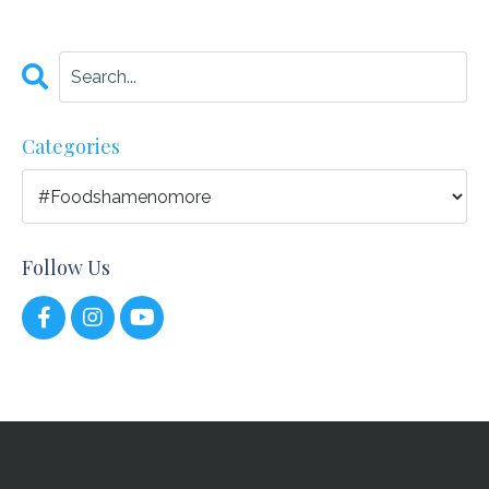
Categories
Follow Us