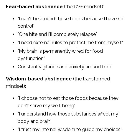
Fear-based abstinence
(the 10++ mindset):
"I can't be around those foods because I have no
control"
"One bite and I'll completely relapse"
"I need external rules to protect me from myself"
"My brain is permanently wired for food
dysfunction"
Constant vigilance and anxiety around food
Wisdom-based abstinence
(the transformed
mindset):
"I choose not to eat those foods because they
don't serve my well-being"
"I understand how those substances affect my
body and brain"
"I trust my internal wisdom to guide my choices"