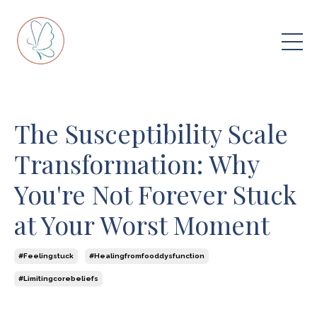
The Susceptibility Scale
Transformation: Why
You're Not Forever Stuck
at Your Worst Moment
#feelingstuck
#healingfromfooddysfunction
#limitingcorebeliefs
Jul 30, 2025