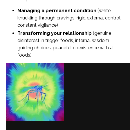
Managing a permanent condition
(white-
knuckling through cravings, rigid external control,
constant vigilance)
Transforming your relationship
(genuine
disinterest in trigger foods, internal wisdom
guiding choices, peaceful coexistence with all
foods)