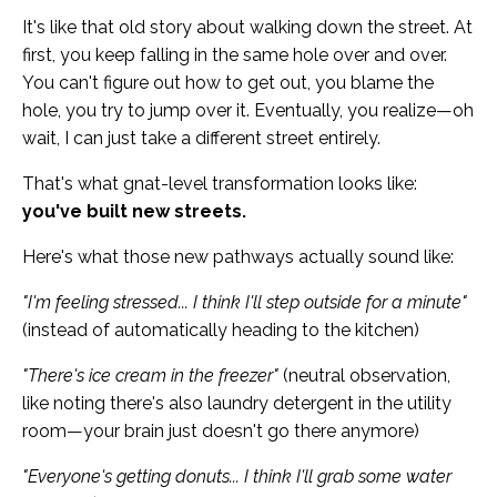
It's like that old story about walking down the street. At
first, you keep falling in the same hole over and over.
You can't figure out how to get out, you blame the
hole, you try to jump over it. Eventually, you realize—oh
wait, I can just take a different street entirely.
That's what gnat-level transformation looks like:
you've built new streets.
Here's what those new pathways actually sound like:
"I'm feeling stressed... I think I'll step outside for a minute"
(instead of automatically heading to the kitchen)
"There's ice cream in the freezer"
(neutral observation,
like noting there's also laundry detergent in the utility
room—your brain just doesn't go there anymore)
"Everyone's getting donuts... I think I'll grab some water