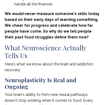
handle all the finances
We would never measure someone's skills today
based on their early days of learning something.
We cheer for progress and celebrate how far
people have come. So why do we tell people
their past food struggles define them now?
What Neuroscience Actually
Tells Us
Here's what we know about the brain and addiction
recovery:
Neuroplasticity Is Real and
Ongoing
Your brain's ability to form new neural pathways
doesn't stop working when it comes to food. Every