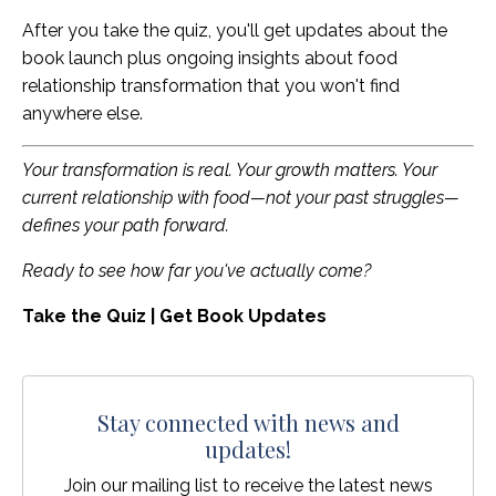
After you take the quiz, you'll get updates about the
book launch plus ongoing insights about food
relationship transformation that you won't find
anywhere else.
Your transformation is real. Your growth matters. Your
current relationship with food—not your past struggles—
defines your path forward.
Ready to see how far you've actually come?
Take the Quiz | Get Book Updates
Stay connected with news and
updates!
Join our mailing list to receive the latest news