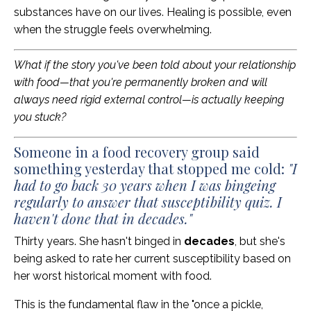
substances have on our lives. Healing is possible, even
when the struggle feels overwhelming.
What if the story you've been told about your relationship
with food—that you're permanently broken and will
always need rigid external control—is actually keeping
you stuck?
Someone in a food recovery group said
something yesterday that stopped me cold:
"I
had to go back 30 years when I was bingeing
regularly to answer that susceptibility quiz. I
haven't done that in decades."
Thirty years. She hasn't binged in
decades
, but she's
being asked to rate her current susceptibility based on
her worst historical moment with food.
This is the fundamental flaw in the "once a pickle,