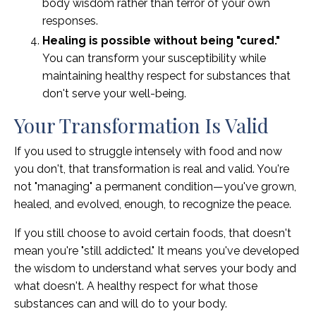
body wisdom rather than terror of your own
responses.
Healing is possible without being "cured."
You can transform your susceptibility while
maintaining healthy respect for substances that
don't serve your well-being.
Your Transformation Is Valid
If you used to struggle intensely with food and now
you don't, that transformation is real and valid. You're
not "managing" a permanent condition—you've grown,
healed, and evolved, enough, to recognize the peace.
If you still choose to avoid certain foods, that doesn't
mean you're "still addicted." It means you've developed
the wisdom to understand what serves your body and
what doesn't. A healthy respect for what those
substances can and will do to your body.