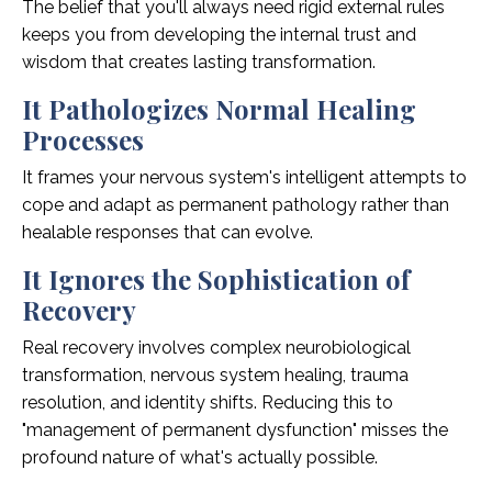
The belief that you'll always need rigid external rules
keeps you from developing the internal trust and
wisdom that creates lasting transformation.
It Pathologizes Normal Healing
Processes
It frames your nervous system's intelligent attempts to
cope and adapt as permanent pathology rather than
healable responses that can evolve.
It Ignores the Sophistication of
Recovery
Real recovery involves complex neurobiological
transformation, nervous system healing, trauma
resolution, and identity shifts. Reducing this to
"management of permanent dysfunction" misses the
profound nature of what's actually possible.