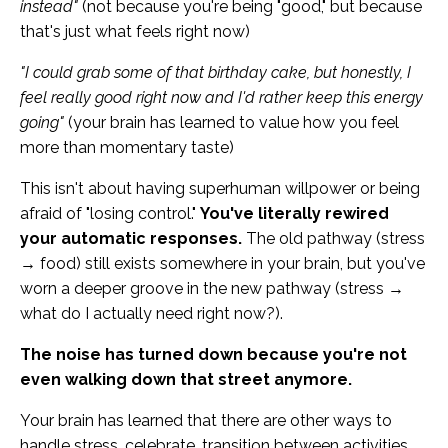
instead"
(not because you're being "good," but because
that's just what feels right now)
"I could grab some of that birthday cake, but honestly, I
feel really good right now and I'd rather keep this energy
going"
(your brain has learned to value how you feel
more than momentary taste)
This isn't about having superhuman willpower or being
afraid of "losing control."
You've literally rewired
your automatic responses.
The old pathway (stress
→ food) still exists somewhere in your brain, but you've
worn a deeper groove in the new pathway (stress →
what do I actually need right now?).
The noise has turned down because you're not
even walking down that street anymore.
Your brain has learned that there are other ways to
handle stress, celebrate, transition between activities,