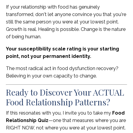
If your relationship with food has genuinely
transformed, don't let anyone convince you that you're
still the same person you were at your lowest point.
Growth is real. Healing is possible. Change is the nature
of being human.
Your susceptibility scale rating is your starting
point, not your permanent identity.
The most radical act in food dysfunction recovery?
Believing in your own capacity to change.
Ready to Discover Your ACTUAL
Food Relationship Patterns?
If this resonates with you, I invite you to take my
Food
Relationship Quiz
—one that measures where you are
RIGHT NOW, not where you were at your lowest point.