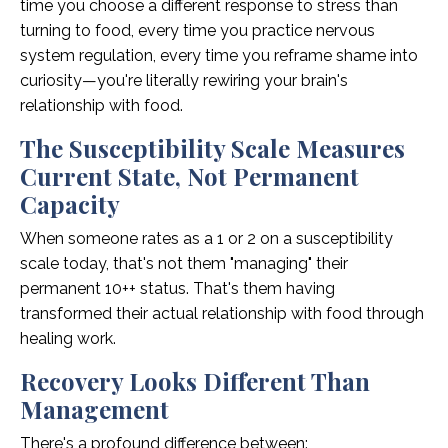
time you choose a different response to stress than
turning to food, every time you practice nervous
system regulation, every time you reframe shame into
curiosity—you're literally rewiring your brain's
relationship with food.
The Susceptibility Scale Measures
Current State, Not Permanent
Capacity
When someone rates as a 1 or 2 on a susceptibility
scale today, that's not them "managing" their
permanent 10++ status. That's them having
transformed their actual relationship with food through
healing work.
Recovery Looks Different Than
Management
There's a profound difference between: