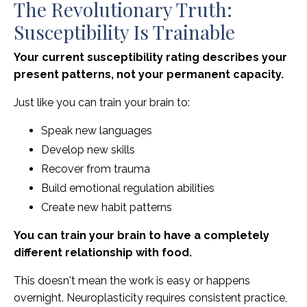
The Revolutionary Truth:
Susceptibility Is Trainable
Your current susceptibility rating describes your
present patterns, not your permanent capacity.
Just like you can train your brain to:
Speak new languages
Develop new skills
Recover from trauma
Build emotional regulation abilities
Create new habit patterns
You can train your brain to have a completely
different relationship with food.
This doesn't mean the work is easy or happens
overnight. Neuroplasticity requires consistent practice,