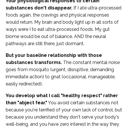
Your physiological responses to certain
substances don't disappear.
If I ate ultra-processed
foods again, the cravings and physical responses
would return. My brain and body light up in all sorts of
ways were I to eat ultra-processed foods. My gut
biome would be out of balance. AND the neural
pathways are still there, just dormant.
But your baseline relationship with those
substances transforms.
The constant mental noise
goes from mosquito (urgent, disruptive, demanding
immediate action) to gnat (occasional, manageable,
easily redirected).
You develop what I call "healthy respect" rather
than "abject fear."
You avoid certain substances not
because you're terrified of your own lack of control, but
because you understand they don't serve your body's
well-being, and you have zero interest in the way they