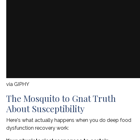
via GIPHY
The Mosquito to Gnat Truth
About Susceptibility
Here's what actually happens when you do deep food
dysfunction recovery work: