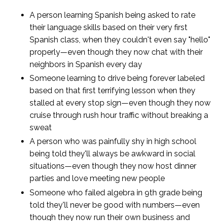
A person learning Spanish being asked to rate
their language skills based on their very first
Spanish class, when they couldn't even say "hello"
properly—even though they now chat with their
neighbors in Spanish every day
Someone learning to drive being forever labeled
based on that first terrifying lesson when they
stalled at every stop sign—even though they now
cruise through rush hour traffic without breaking a
sweat
A person who was painfully shy in high school
being told they'll always be awkward in social
situations—even though they now host dinner
parties and love meeting new people
Someone who failed algebra in 9th grade being
told they'll never be good with numbers—even
though they now run their own business and