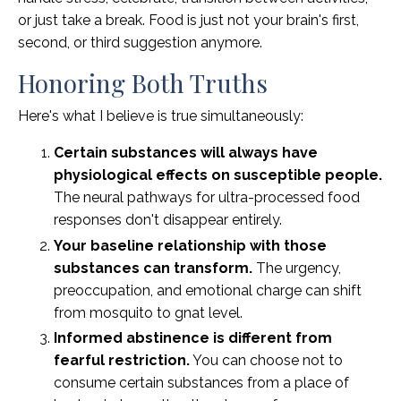
or just take a break. Food is just not your brain's first,
second, or third suggestion anymore.
Honoring Both Truths
Here's what I believe is true simultaneously:
Certain substances will always have
physiological effects on susceptible people.
The neural pathways for ultra-processed food
responses don't disappear entirely.
Your baseline relationship with those
substances can transform.
The urgency,
preoccupation, and emotional charge can shift
from mosquito to gnat level.
Informed abstinence is different from
fearful restriction.
You can choose not to
consume certain substances from a place of