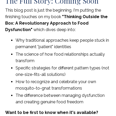
The Full Story: Coming Soon
This blog post is just the beginning. I'm putting the
finishing touches on my book
"Thinking Outside the
Box: A Revolutionary Approach to Food
Dysfunction"
which dives deep into:
Why traditional approaches keep people stuck in
permanent "patient" identities
The science of how food relationships actually
transform
Specific strategies for different pattern types (not
one-size-fits-all solutions)
How to recognize and celebrate your own
mosquito-to-gnat transformations
The difference between managing dysfunction
and creating genuine food freedom
Want to be first to know when it's available?