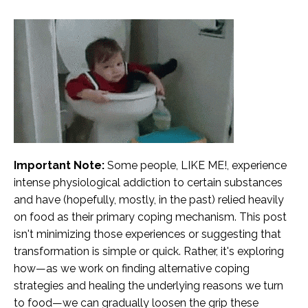
Important Note:
Some people, LIKE ME!, experience
intense physiological addiction to certain substances
and have (hopefully, mostly, in the past) relied heavily
on food as their primary coping mechanism. This post
isn't minimizing those experiences or suggesting that
transformation is simple or quick. Rather, it's exploring
how—as we work on finding alternative coping
strategies and healing the underlying reasons we turn
to food—we can gradually loosen the grip these