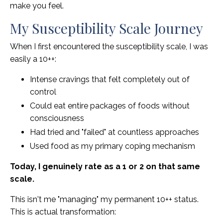
make you feel.
My Susceptibility Scale Journey
When I first encountered the susceptibility scale, I was
easily a 10++:
Intense cravings that felt completely out of
control
Could eat entire packages of foods without
consciousness
Had tried and "failed" at countless approaches
Used food as my primary coping mechanism
Today, I genuinely rate as a 1 or 2 on that same
scale.
This isn't me "managing" my permanent 10++ status.
This is actual transformation: