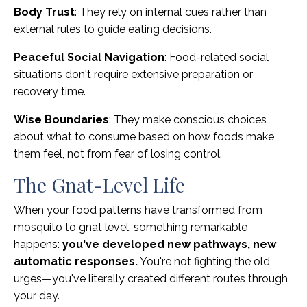
Body Trust
: They rely on internal cues rather than
external rules to guide eating decisions.
Peaceful Social Navigation
: Food-related social
situations don't require extensive preparation or
recovery time.
Wise Boundaries
: They make conscious choices
about what to consume based on how foods make
them feel, not from fear of losing control.
The Gnat-Level Life
When your food patterns have transformed from
mosquito to gnat level, something remarkable
happens:
you've developed new pathways, new
automatic responses.
You're not fighting the old
urges—you've literally created different routes through
your day.