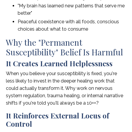
"My brain has learned new patterns that serve me
better"
Peaceful coexistence with all foods, conscious
choices about what to consume
Why the "Permanent
Susceptibility" Belief Is Harmful
It Creates Learned Helplessness
When you believe your susceptibility is fixed, you're
less likely to invest in the deeper healing work that
could actually transform it. Why work on nervous
system regulation, trauma healing, or internal narrative
shifts if you're told you'll always be a 10++?
It Reinforces External Locus of
Control