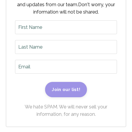
and updates from our team.
Don't worry, your
information will not be shared.
Join our list!
We hate SPAM. We will never sell your
information, for any reason.