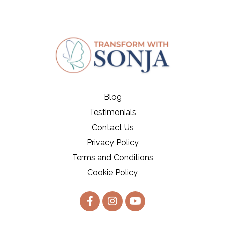
Blog
Testimonials
Contact Us
Privacy Policy
Terms and Conditions
Cookie Policy