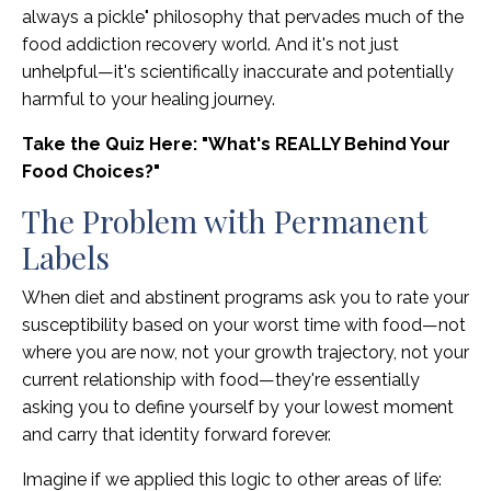
always a pickle" philosophy that pervades much of the
food addiction recovery world. And it's not just
unhelpful—it's scientifically inaccurate and potentially
harmful to your healing journey.
Take the Quiz Here: "What's REALLY Behind Your
Food Choices?"
The Problem with Permanent
Labels
When diet and abstinent programs ask you to rate your
susceptibility based on your worst time with food—not
where you are now, not your growth trajectory, not your
current relationship with food—they're essentially
asking you to define yourself by your lowest moment
and carry that identity forward forever.
Imagine if we applied this logic to other areas of life: