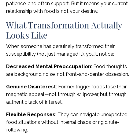
patience, and often support. But it means your current
relationship with food is not your destiny.
What Transformation Actually
Looks Like
When someone has genuinely transformed their
susceptibility (not just managed it), you'll notice:
Decreased Mental Preoccupation
: Food thoughts
are background noise, not front-and-center obsession.
Genuine Disinterest
: Former trigger foods lose their
magnetic appeal—not through willpower, but through
authentic lack of interest.
Flexible Responses
: They can navigate unexpected
food situations without internal chaos or rigid rule-
following.