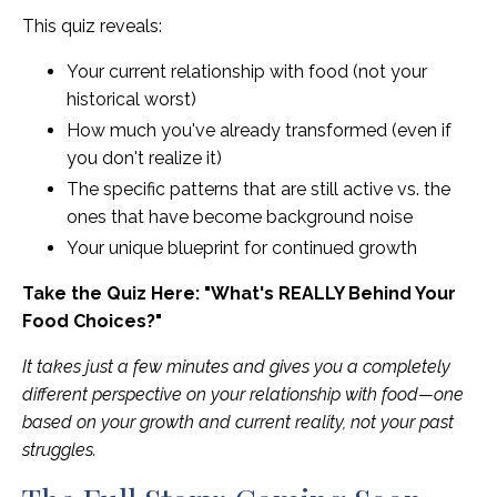
This quiz reveals:
Your current relationship with food (not your
historical worst)
How much you've already transformed (even if
you don't realize it)
The specific patterns that are still active vs. the
ones that have become background noise
Your unique blueprint for continued growth
Take the Quiz Here: "What's REALLY Behind Your
Food Choices?"
It takes just a few minutes and gives you a completely
different perspective on your relationship with food—one
based on your growth and current reality, not your past
struggles.