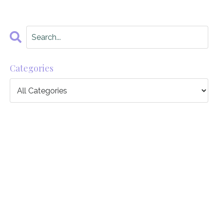
Categories