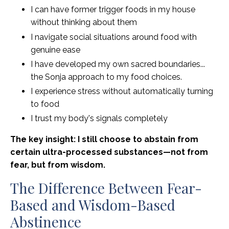
I can have former trigger foods in my house
without thinking about them
I navigate social situations around food with
genuine ease
I have developed my own sacred boundaries...
the Sonja approach to my food choices.
I experience stress without automatically turning
to food
I trust my body's signals completely
The key insight: I still choose to abstain from
certain ultra-processed substances—not from
fear, but from wisdom.
The Difference Between Fear-
Based and Wisdom-Based
Abstinence